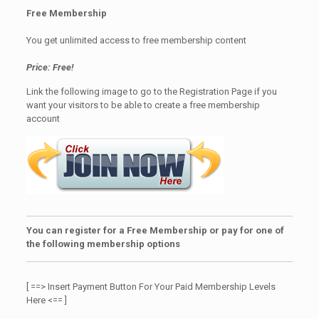
Free Membership
You get unlimited access to free membership content
Price: Free!
Link the following image to go to the Registration Page if you
want your visitors to be able to create a free membership
account
You can register for a Free Membership or pay for one of
the following membership options
[ ==> Insert Payment Button For Your Paid Membership Levels
Here <== ]