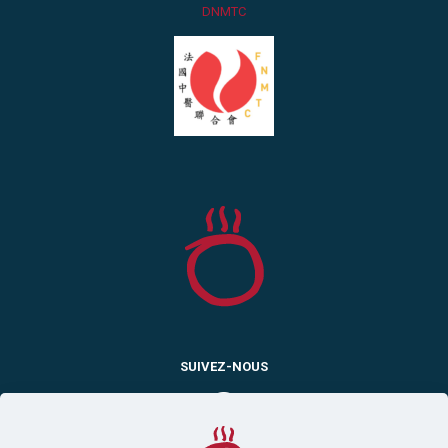
DNMTC
SUIVEZ-NOUS