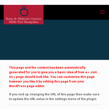
This page and the content has been automatically
generated for you to give you a basic idea of how a « Join
Us » page should look like. You can customize this page
however you like it by editing this page from your
WordPress page editor.
If you end up changing the URL of this page then make sure
to update the URL value in the settings menu of the plugin.