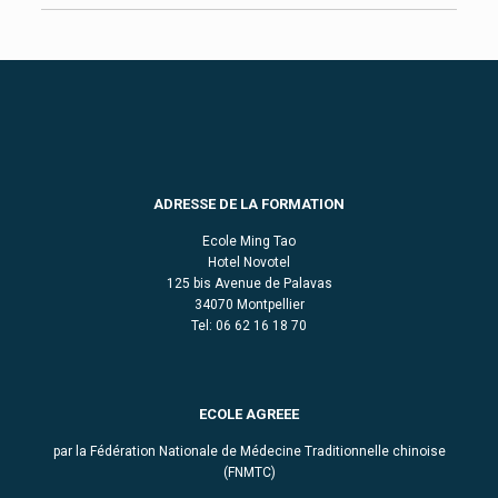
ADRESSE DE LA FORMATION
Ecole Ming Tao
Hotel Novotel
125 bis Avenue de Palavas
34070 Montpellier
Tel: 06 62 16 18 70
ECOLE AGREEE
par la Fédération Nationale de Médecine Traditionnelle chinoise
(FNMTC)